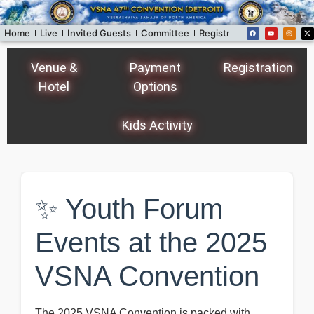
Home
Live
Invited Guests
Committee
Registration
Donors
Fo
Venue &
Payment
Registration
Hotel
Options
Kids Activity
✨ Youth Forum
Events at the 2025
VSNA Convention
The 2025 VSNA Convention is packed with