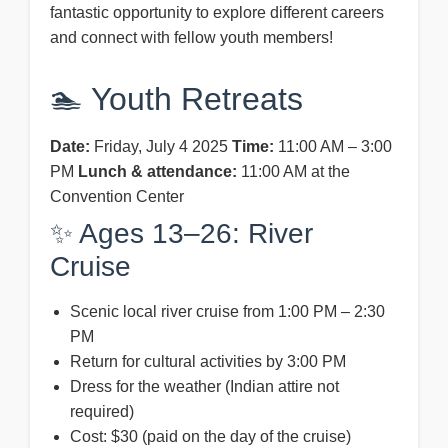
fantastic opportunity to explore different careers
and connect with fellow youth members!
🏊 Youth Retreats
Date:
Friday, July 4 2025
Time:
11:00 AM – 3:00
PM
Lunch & attendance:
11:00 AM at the
Convention Center
✨ Ages 13–26: River
Cruise
Scenic local river cruise from 1:00 PM – 2:30
PM
Return for cultural activities by 3:00 PM
Dress for the weather (Indian attire not
required)
Cost: $30 (paid on the day of the cruise)