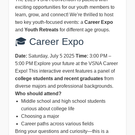
exciting opportunities for our youth members to
learn, grow, and connect! We’re thrilled to host
two key youth-focused events: a
Career Expo
and
Youth Retreats
for different age groups.
🎓 Career Expo
Date:
Saturday, July 5 2025
Time:
3:00 PM –
5:00 PM Explore your future at the VSNA Career
Expo! This interactive event features a panel of
college students and recent graduates
from
diverse majors and professional backgrounds.
Who should attend?
Middle school and high school students
curious about college life
Choosing a major
Career paths across various fields
Bring your questions and curiosity—this is a