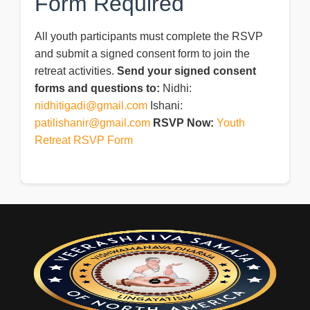
Form Required
All youth participants must complete the RSVP
and submit a signed consent form to join the
retreat activities.
Send your signed consent
forms and questions to:
Nidhi:
nidhitigadi@gmail.com
Ishani:
patilishanir@gmail.com
RSVP Now:
Youth
Retreat RSVP Form