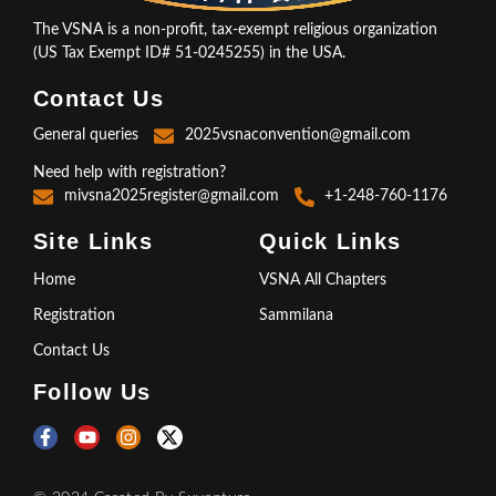
The VSNA is a non-profit, tax-exempt religious organization
(US Tax Exempt ID# 51-0245255) in the USA.
Contact Us
General queries
2025vsnaconvention@gmail.com
Need help with registration?
mivsna2025register@gmail.com
+1-248-760-1176
Site Links
Quick Links
Home
VSNA All Chapters
Registration
Sammilana
Contact Us
Follow Us