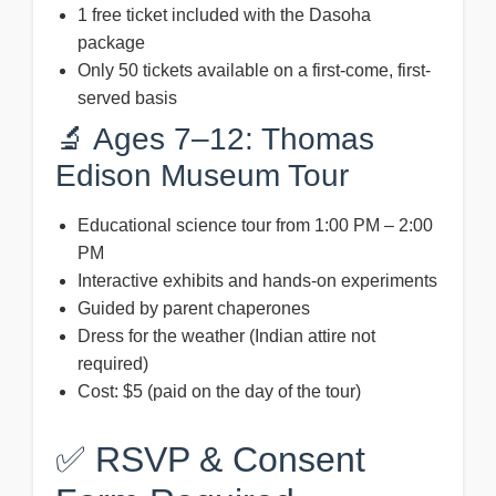
1 free ticket included with the Dasoha
package
Only 50 tickets available on a first-come, first-
served basis
🔬 Ages 7–12: Thomas
Edison Museum Tour
Educational science tour from 1:00 PM – 2:00
PM
Interactive exhibits and hands-on experiments
Guided by parent chaperones
Dress for the weather (Indian attire not
required)
Cost: $5 (paid on the day of the tour)
✅ RSVP & Consent